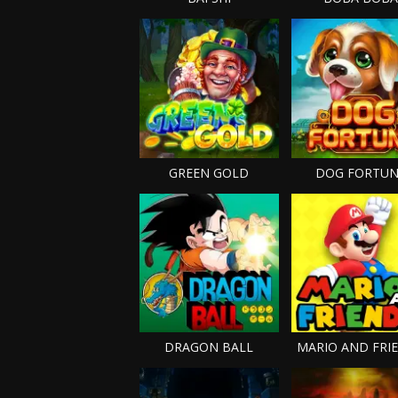
GREEN GOLD
DOG FORTUN
DRAGON BALL
MARIO AND FRI