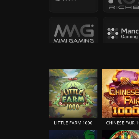
LITTLE FARM 1000
CHINESE FAIR 1