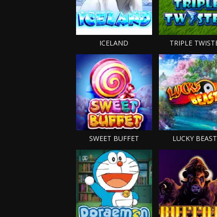
ICELAND
TRIPLE TWIST
SWEET BUFFET
LUCKY BEAST