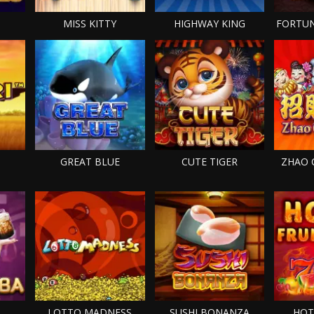
MISS KITTY
HIGHWAY KING
FORTUN
T
GREAT BLUE
CUTE TIGER
ZHAO 
LOTTO MADNESS
SUSHI BONANZA
HOT