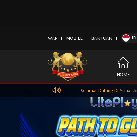
ID
WAP
MOBILE
BANTUAN
HOME
Selamat Datang Di
Asiabetking
! Situs Online Resmi