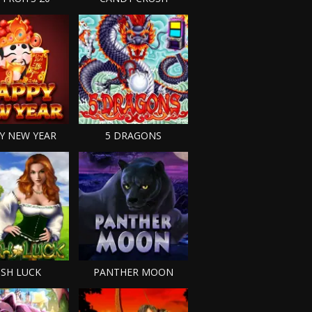
Y NEW YEAR
5 DRAGONS
ISH LUCK
PANTHER MOON