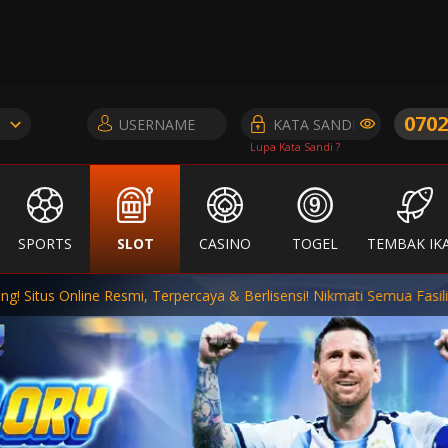
Lupa Kata Sandi ?
SPORTS
SLOT
CASINO
TOGEL
TEMBAK IK
, Terpercaya & Berlisensi! Nikmati Semua Fasilitas Transaksi Terle