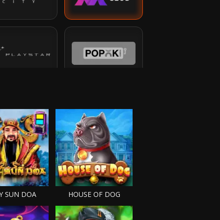
Y SUN DOA
HOUSE OF DOG