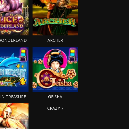
 WONDERLAND
ARCHER
IN TREASURE
GEISHA
CRAZY 7