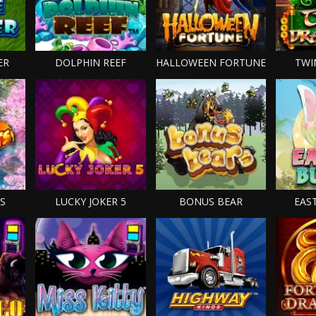
ER
DOLPHIN REEF
HALLOWEEN FORTUNE
TWI
S
LUCKY JOKER 5
BONUS BEAR
EAS