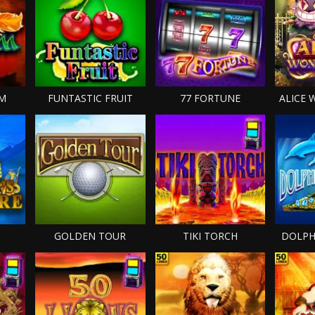
OM
FUNTASTIC FRUIT
77 FORTUNE
ALICE
GOLDEN TOUR
TIKI TORCH
DOLPH