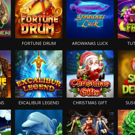
FORTUNE DRUM
AROWANAS LUCK
TUT
NS
EXCALIBUR LEGEND
CHRISTMAS GIFT
SUS