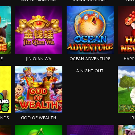
E
JIN QIAN WA
OCEAN ADVENTURE
HAPP
A NIGHT OUT
ENDS
GOD OF WEALTH
IR