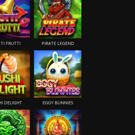
TI FRUTTI
PIRATE LEGEND
HI DELIGHT
EGGY BUNNIES