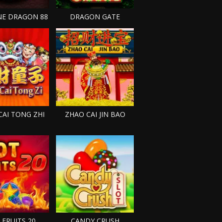
E DRAGON 88
DRAGON GATE
CAI TONG ZHI
ZHAO CAI JIN BAO
 FRUITS 20
CANDY CRUSH