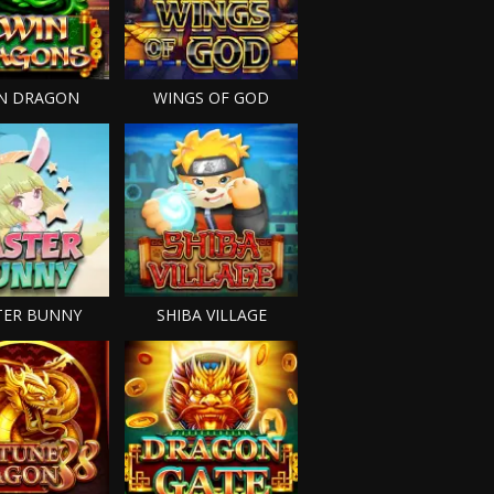
N DRAGON
WINGS OF GOD
TER BUNNY
SHIBA VILLAGE