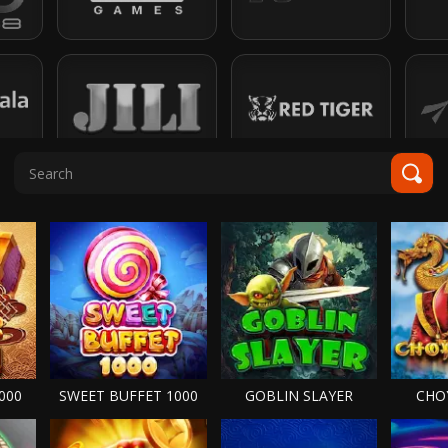
000
SWEET BUFFET 1000
GOBLIN SLAYER
CHO