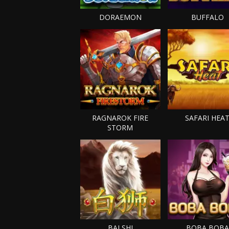
DORAEMON
BUFFALO
RAGNAROK FIRE
SAFARI HEA
STORM
BAI SHI
BOBA BOBA