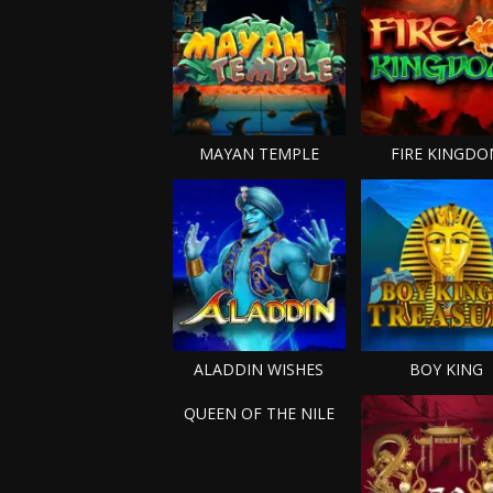
MAYAN TEMPLE
FIRE KINGD
ALADDIN WISHES
BOY KING