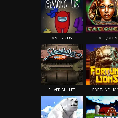
AMONG US
CAT QUEEN
SILVER BULLET
FORTUNE LIO