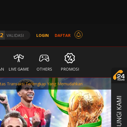
LOGIN
DAFTAR
AN
LIVE GAME
OTHERS
PROMOSI
ngkap Yang Memudahkan Anda Untuk Bermain Di Situs Kami. Tersedia In
HUBUNGI KAMI